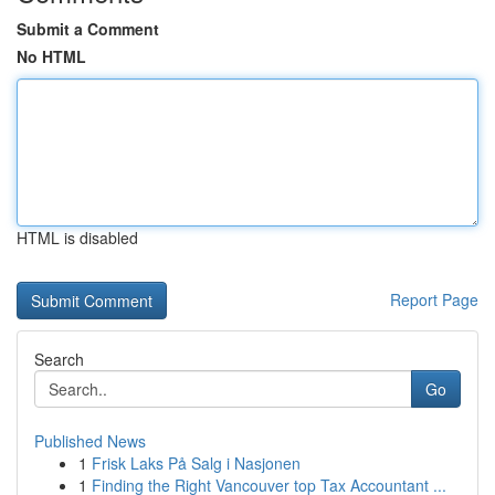
Submit a Comment
No HTML
HTML is disabled
Report Page
Search
Go
Published News
1
Frisk Laks På Salg i Nasjonen
1
Finding the Right Vancouver top Tax Accountant ...