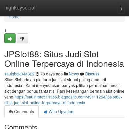
Home
highkeysocial
Togg
navi
Home
1
JPSlot88: Situs Judi Slot
Online Terpercaya di Indonesia
saulgbgk344622
78 days ago
News
Discuss
Situs Slot adalah platform judi slot virtual paling aman di
Indonesia . Kami menyediakan banyak pilihan permainan mesin
slot dengan bonus fantastis. Raih kesenangan bermain slot online
yang
https://saulnmtc514355.bloggosite.com/49111254/jpslot88-
situs-judi-slot-online-terpercaya-di-indonesia
Comments
Who Upvoted
Comments