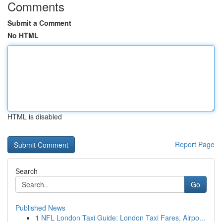
Comments
Submit a Comment
No HTML
HTML is disabled
Report Page
Search
Go
Published News
1
NFL London Taxi Guide: London Taxi Fares, Airpo...