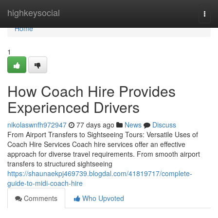
Home
highkeysocial
Togg
navi
Home
1
How Coach Hire Provides
Experienced Drivers
nikolaswnfh972947
77 days ago
News
Discuss
From Airport Transfers to Sightseeing Tours: Versatile Uses of
Coach Hire Services Coach hire services offer an effective
approach for diverse travel requirements. From smooth airport
transfers to structured sightseeing
https://shaunaekpj469739.blogdal.com/41819717/complete-
guide-to-midi-coach-hire
Comments
Who Upvoted