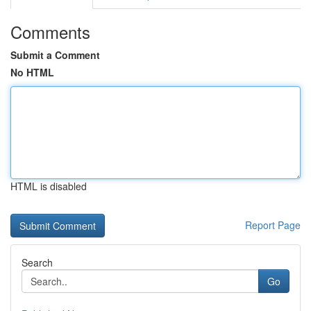
Comments
Submit a Comment
No HTML
HTML is disabled
Report Page
Search
Go