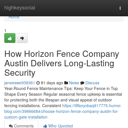
Home
highkeysocial
Togg
navi
Home
1
How Horizon Fence Company
Austin Delivers Long-Lasting
Security
janeeswe938361
81 days ago
News
Discuss
Year-Round Fence Maintenance Tips: Keep Your Fence in Top
Shape Every Season Regular seasonal fence upkeep is essential
for protecting both the lifespan and visual appeal of outdoor
fencing installations. Consistent
https://tiffanyxbaq917775.humor-
blog.com/39866684/choose-horizon-fence-company-austin-for-
custom-gate-installation
Comments
Who Upvoted