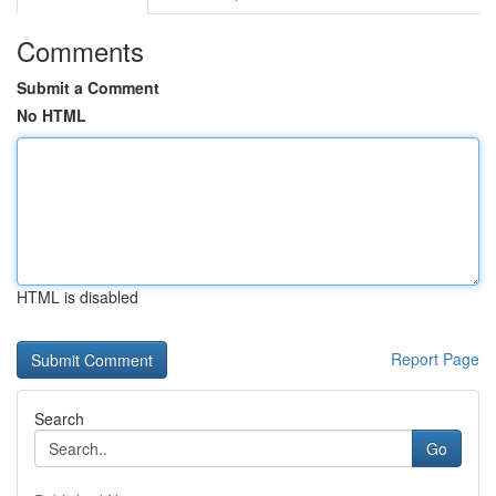
Comments
Submit a Comment
No HTML
HTML is disabled
Report Page
Search
Go