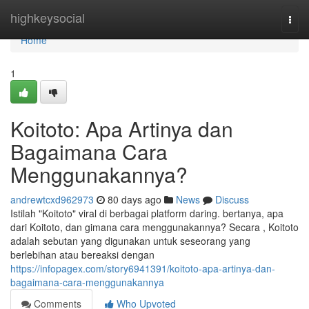
Home
highkeysocial
Togg
navi
Home
1
Koitoto: Apa Artinya dan
Bagaimana Cara
Menggunakannya?
andrewtcxd962973
80 days ago
News
Discuss
Istilah "Koitoto" viral di berbagai platform daring. bertanya, apa
dari Koitoto, dan gimana cara menggunakannya? Secara , Koitoto
adalah sebutan yang digunakan untuk seseorang yang
berlebihan atau bereaksi dengan
https://infopagex.com/story6941391/koitoto-apa-artinya-dan-
bagaimana-cara-menggunakannya
Comments
Who Upvoted