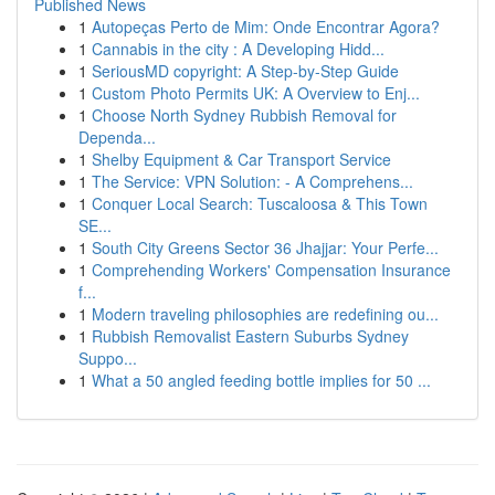
Published News
1
Autopeças Perto de Mim: Onde Encontrar Agora?
1
Cannabis in the city : A Developing Hidd...
1
SeriousMD copyright: A Step-by-Step Guide
1
Custom Photo Permits UK: A Overview to Enj...
1
Choose North Sydney Rubbish Removal for
Dependa...
1
Shelby Equipment & Car Transport Service
1
The Service: VPN Solution: - A Comprehens...
1
Conquer Local Search: Tuscaloosa & This Town
SE...
1
South City Greens Sector 36 Jhajjar: Your Perfe...
1
Comprehending Workers' Compensation Insurance
f...
1
Modern traveling philosophies are redefining ou...
1
Rubbish Removalist Eastern Suburbs Sydney
Suppo...
1
What a 50 angled feeding bottle implies for 50 ...