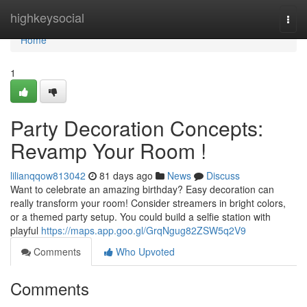
Home
highkeysocial
Togg
navi
Home
1
Party Decoration Concepts:
Revamp Your Room !
lilianqqow813042
81 days ago
News
Discuss
Want to celebrate an amazing birthday? Easy decoration can
really transform your room! Consider streamers in bright colors,
or a themed party setup. You could build a selfie station with
playful
https://maps.app.goo.gl/GrqNgug82ZSW5q2V9
Comments
Who Upvoted
Comments