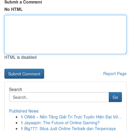
Submit a Comment
No HTML
HTML is disabled
Report Page
Search
Go
Published News
1
ON68 – Nền Tảng Giải Trí Trực Tuyến Hiện Đại Vớ...
1
Jayaspin: The Future of Online Gaming?
1
Big777: Situs Judi Online Terbaik dan Terpercaya