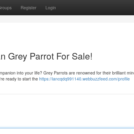
roups
Register
Login
an Grey Parrot For Sale!
panion into your life? Grey Parrots are renowned for their brilliant min
're ready to start the
https://iancqdq991140.webbuzzfeed.com/profile