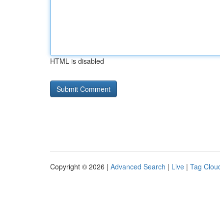
HTML is disabled
Copyright © 2026 |
Advanced Search
|
Live
|
Tag Clou