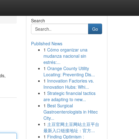
Search
Go
Published News
1
Cómo organizar una
mudanza nacional sin
estrés:...
1
Orange County Utility
Locating: Preventing Dis...
ds,
1
Innovation Factories vs.
Innovation Hubs: Whi...
1
Strategic financial tactics
are adapting to new...
1
Best Surgical
Gastroenterologists in Hitec
City...
1
土豆官网土豆网站土豆平台
最新入口链接地址：官方...
1
Finding Optimism :