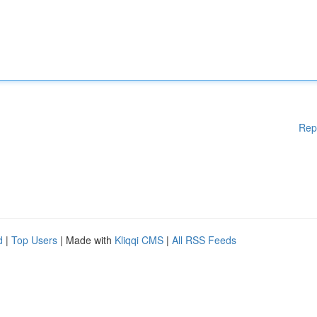
Rep
d
|
Top Users
| Made with
Kliqqi CMS
|
All RSS Feeds