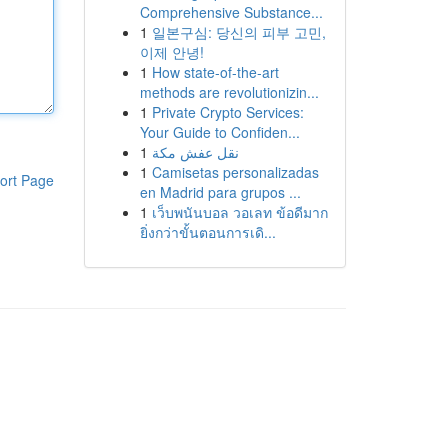
Comprehensive Substance...
1
일본구심: 당신의 피부 고민,
이제 안녕!
1
How state-of-the-art
methods are revolutionizin...
1
Private Crypto Services:
Your Guide to Confiden...
1
نقل عفش مكة
1
Camisetas personalizadas
ort Page
en Madrid para grupos ...
1
เว็บพนันบอล วอเลท ข้อดีมาก
ยิ่งกว่าขั้นตอนการเดิ...