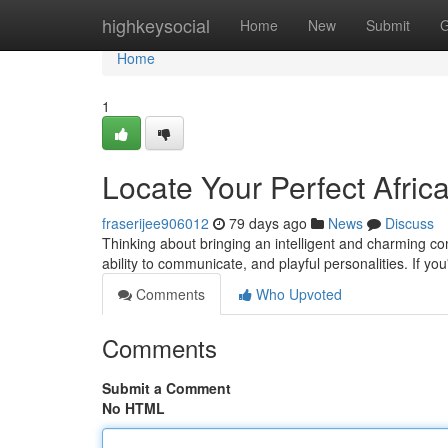
Home
highkeysocial
Home
New
Submit
G
Home
1
Locate Your Perfect Afric
fraserijee906012
79 days ago
News
Discuss
Thinking about bringing an intelligent and charming com
ability to communicate, and playful personalities. If you
Comments
Who Upvoted
Comments
Submit a Comment
No HTML