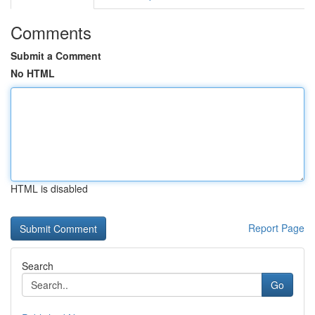
Comments
Submit a Comment
No HTML
HTML is disabled
Report Page
Search
Go