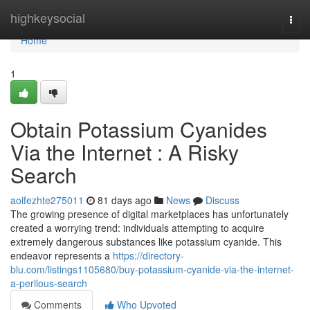
Home
highkeysocial
Togg
navi
Home
1
Obtain Potassium Cyanides
Via the Internet : A Risky
Search
aoifezhte275011
81 days ago
News
Discuss
The growing presence of digital marketplaces has unfortunately
created a worrying trend: individuals attempting to acquire
extremely dangerous substances like potassium cyanide. This
endeavor represents a
https://directory-
blu.com/listings1105680/buy-potassium-cyanide-via-the-internet-
a-perilous-search
Comments
Who Upvoted