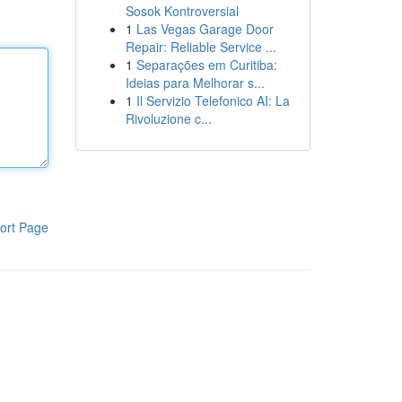
Sosok Kontroversial
1
Las Vegas Garage Door
Repair: Reliable Service ...
1
Separações em Curitiba:
Ideias para Melhorar s...
1
Il Servizio Telefonico AI: La
Rivoluzione c...
ort Page