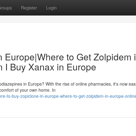
roups
Register
Login
n Europe|Where to Get Zolpidem 
 I Buy Xanax in Europe
odiazepines in Europe? With the rise of online pharmacies, it's now eas
 comfort of your own home. In
e-to-buy-zopiclone-in-europe-where-to-get-zolpidem-in-europe-onlin