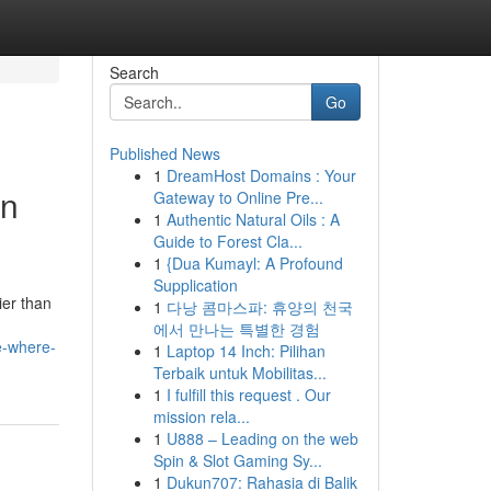
Search
Go
Published News
1
DreamHost Domains : Your
in
Gateway to Online Pre...
1
Authentic Natural Oils : A
Guide to Forest Cla...
1
{Dua Kumayl: A Profound
Supplication
ier than
1
다낭 콤마스파: 휴양의 천국
에서 만나는 특별한 경험
e-where-
1
Laptop 14 Inch: Pilihan
Terbaik untuk Mobilitas...
1
I fulfill this request . Our
mission rela...
1
U888 – Leading on the web
Spin & Slot Gaming Sy...
1
Dukun707: Rahasia di Balik