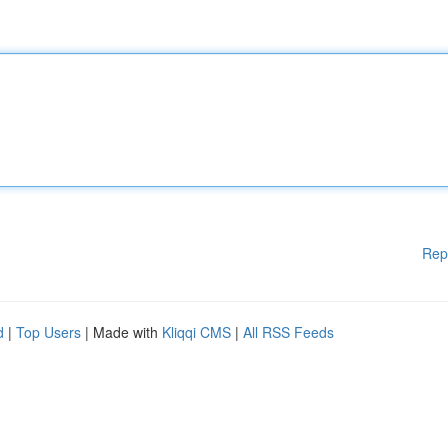
Rep
d
|
Top Users
| Made with
Kliqqi CMS
|
All RSS Feeds