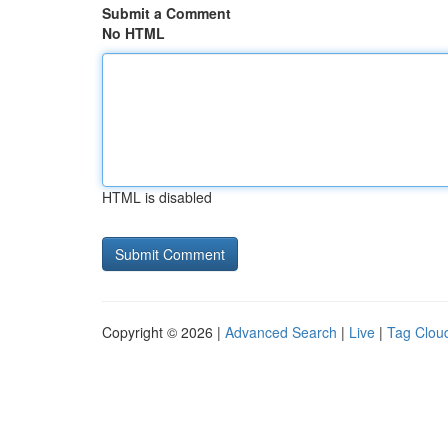
Submit a Comment
No HTML
HTML is disabled
Copyright © 2026 |
Advanced Search
|
Live
|
Tag Clou