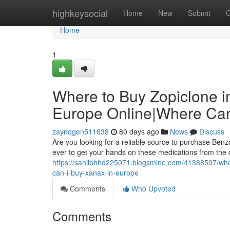
Home
highkeysocial
Home
New
Submit
G
Home
1
Where to Buy Zopiclone i
Europe Online|Where Can
zaynqgen511638
80 days ago
News
Discuss
Are you looking for a reliable source to purchase Benz
ever to get your hands on these medications from the
https://sahilbhhd225071.blogsmine.com/41388597/wher
can-i-buy-xanax-in-europe
Comments
Who Upvoted
Comments