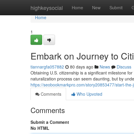
Home
highkeysocial
Home
New
Submit
G
Home
1
Embark on Journey to Citi
tiannargfa057882
80 days ago
News
Discuss
Obtaining U.S. citizenship is a significant milestone fo
naturalization process can seem daunting, but by unde
https://seobookmarkpro.com/story20853477/start-the-jo
Comments
Who Upvoted
Comments
Submit a Comment
No HTML