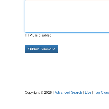
HTML is disabled
Copyright © 2026 |
Advanced Search
|
Live
|
Tag Clou