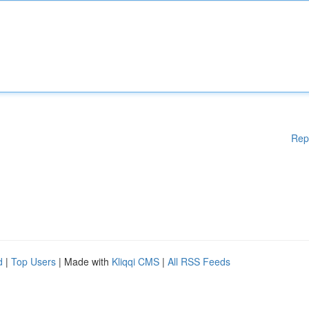
Rep
d
|
Top Users
| Made with
Kliqqi CMS
|
All RSS Feeds