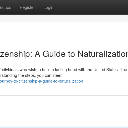
roups
Register
Login
zenship: A Guide to Naturalizatio
r individuals who wish to build a lasting bond with the United States. The
rstanding the steps, you can steer
urney-to-citizenship-a-guide-to-naturalization