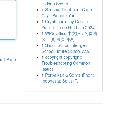
Hidden Scene
1
Sensual Treatment Cape
City : Pamper Your ...
1
Cryptocurrency Casino:
Your Ultimate Guide to 2024
1
WPS Office 中文版：免费 办
公 工具 深度 评测
1
Smart SchoolIntelligent
SchoolFuture School Aca...
1
copyright copyright:
ort Page
Troubleshooting Common
Issues
1
Perbaikan & Servis iPhone
Indonesia: Solusi T...