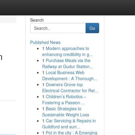
Search
Go
Published News
1
Modern approaches to
n
enhancing credibility in g...
1
Purchase Meals via the
Railway at Gudur Station...
1
Local Business Web
Development : A Thorough...
1
Downers Grove top
Electrical Contractor for Rel...
1
Children’s Robotics –
Fostering a Passion ...
1
Basic Strategies to
Sustainable Weight Loss
1
Car Servicing & Repairs in
Guildford and surr...
1
Pot in the city : A Emerging