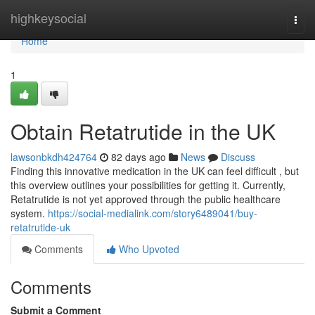
Home
highkeysocial
Togg
navi
Home
1
Obtain Retatrutide in the UK
lawsonbkdh424764
82 days ago
News
Discuss
Finding this innovative medication in the UK can feel difficult , but
this overview outlines your possibilities for getting it. Currently,
Retatrutide is not yet approved through the public healthcare
system.
https://social-medialink.com/story6489041/buy-
retatrutide-uk
Comments
Who Upvoted
Comments
Submit a Comment