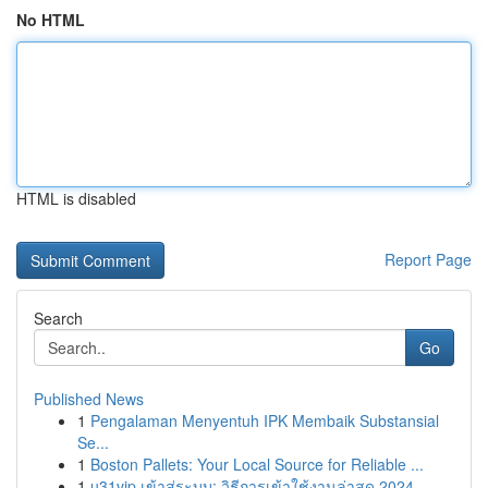
No HTML
HTML is disabled
Report Page
Search
Go
Published News
1
Pengalaman Menyentuh IPK Membaik Substansial
Se...
1
Boston Pallets: Your Local Source for Reliable ...
1
u31vip เข้าสู่ระบบ: วิธีการเข้าใช้งานล่าสุด 2024