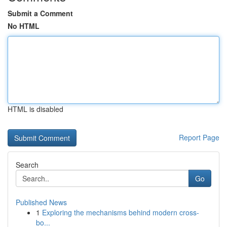
Submit a Comment
No HTML
HTML is disabled
Report Page
Search
Go
Published News
1
Exploring the mechanisms behind modern cross-
bo...