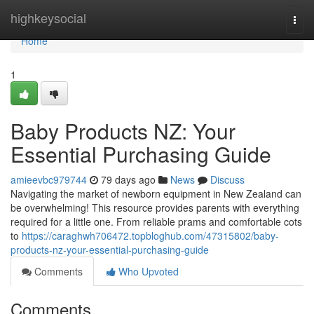
Home
highkeysocial
Togg
navi
Home
1
Baby Products NZ: Your
Essential Purchasing Guide
amieevbc979744
79 days ago
News
Discuss
Navigating the market of newborn equipment in New Zealand can
be overwhelming! This resource provides parents with everything
required for a little one. From reliable prams and comfortable cots
to
https://caraghwh706472.topbloghub.com/47315802/baby-
products-nz-your-essential-purchasing-guide
Comments
Who Upvoted
Comments