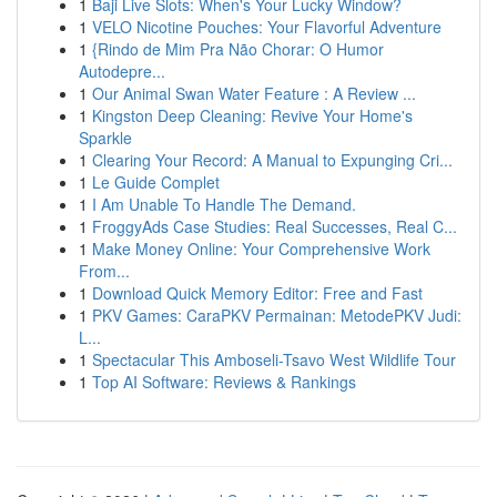
1
Baji Live Slots: When's Your Lucky Window?
1
VELO Nicotine Pouches: Your Flavorful Adventure
1
{Rindo de Mim Pra Não Chorar: O Humor
Autodepre...
1
Our Animal Swan Water Feature : A Review ...
1
Kingston Deep Cleaning: Revive Your Home's
Sparkle
1
Clearing Your Record: A Manual to Expunging Cri...
1
Le Guide Complet
1
I Am Unable To Handle The Demand.
1
FroggyAds Case Studies: Real Successes, Real C...
1
Make Money Online: Your Comprehensive Work
From...
1
Download Quick Memory Editor: Free and Fast
1
PKV Games: CaraPKV Permainan: MetodePKV Judi:
L...
1
Spectacular This Amboseli-Tsavo West Wildlife Tour
1
Top AI Software: Reviews & Rankings