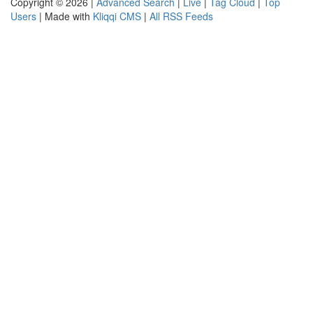
Copyright © 2026 |
Advanced Search
|
Live
|
Tag Cloud
|
Top
Users
| Made with
Kliqqi CMS
|
All RSS Feeds