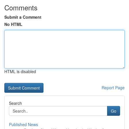
Comments
Submit a Comment
No HTML
HTML is disabled
Report Page
Search
Go
Published News