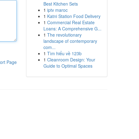
Best Kitchen Sets
1
iptv maroc
1
Katni Station Food Delivery
1
Commercial Real Estate
Loans: A Comprehensive G...
1
The revolutionary
landscape of contemporary
com...
1
Tìm hiểu về 123b
1
Cleanroom Design: Your
ort Page
Guide to Optimal Spaces