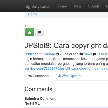
Home
highkeysocial
Home
New
Submit
G
Home
1
JPSlot8: Cara copyright 
finnianaamn649844
79 days ago
News
Discus
Ingin bermain menikmati merasakan keseruan game per
dan daftar mendaftar bergabung yang terbaru paling a
service.com/72389770/jpslot8-cara-copyright-dan-daft
Comments
Who Upvoted
Comments
Submit a Comment
No HTML