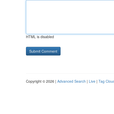
HTML is disabled
Copyright © 2026 |
Advanced Search
|
Live
|
Tag Clou