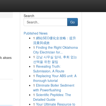
Search
Go
Published News
1
網站SEO優化全攻略：提升
流量與成效
1
Finding the Right Oklahoma
City Electrician for...
1
강남 사무실 임대, 후회 없는
uk akses
선택을 위한 꿀팁
1
Revealing Truth:
Submission, A Route
1
Replacing Your ABS unit: A
thorough tutorial
1
Eliminate Boiler Sediment
with Powerflushing
1
Scientific Peptides: The
Detailed Guide
1
Your Ultimate Resource to