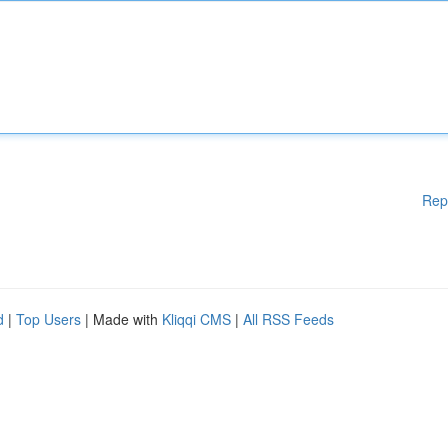
Rep
d
|
Top Users
| Made with
Kliqqi CMS
|
All RSS Feeds