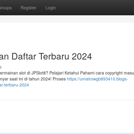
roups
Register
Login
dan Daftar Terbaru 2024
s
mainan slot di JPSlot8? Pelajari Ketahui Pahami cara copyright mas
nyar saat ini di tahun 2024! Proses
https://umairowgb893410.blogs-
ar-terbaru-2024