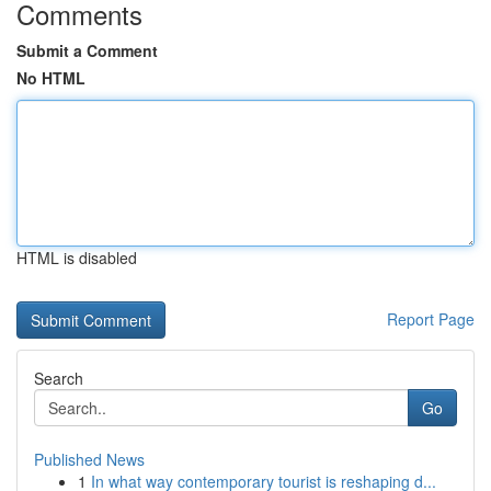
Comments
Submit a Comment
No HTML
HTML is disabled
Report Page
Search
Go
Published News
1
In what way contemporary tourist is reshaping d...