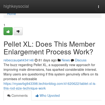
Home
highkeysocial
Togg
navi
Home
1
Pellet XL: Does This Member
Enlargement Process Work?
rebeccauqwt434146
81 days ago
News
Discuss
The buzz regarding Pellet XL, a supposedly new approach for
improving male dimensions, has sparked considerable interest.
Many users are questioning if this system genuinely offers on its
promises of noticeable
https://myasrbg943398.techionblog.com/41620622/tablet-xl-is-
this-rod-size-technique-work
Comments
Who Upvoted