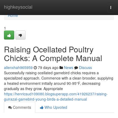
Home
highkeysocial
Togg
navi
Home
1
Raising Ocellated Poultry
Chicks: A Complete Manual
allenxhah965959
79 days ago
News
Discuss
Successfully raising ocellated gamebird chicks requires a
specialized approach. Commence with a clean brooder, supplying
a heated environment initially around 90-95°F, decreasing
gradually as they grow. Appropriate
https://henricsud109080.blogsuperapp.com/41926237/raising-
guirazal-gamebird-young-birds-a-detailed-manual
Comments
Who Upvoted