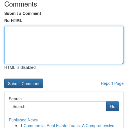
Comments
Submit a Comment
No HTML
HTML is disabled
Report Page
Search
Go
Published News
1
Commercial Real Estate Loans: A Comprehensive