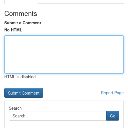
Comments
Submit a Comment
No HTML
HTML is disabled
Report Page
Search
Go