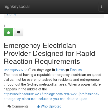
Home
highkeysocial
Togg
navi
Home
1
Emergency Electrician
Provider Designed for Rapid
Reaction Requirements
liviamtju569738
80 days ago
News
Discuss
The need of having a reputable emergency electrician on speed
dial can not be overemphasized for residents and entrepreneur
throughout the Sydney metropolitan area. When a power failure
happens in the middle of the
https://aoifenadu631423.fireblogz.com/72874220/professional-
emergency-electrician-solutions-you-can-depend-upon
Comments
Who Upvoted