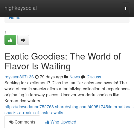
Home
highkeysocial
Togg
navi
Home
1
Exotic Goodies: The World of
Flavor Is Waiting
royvaxn367136
79 days ago
News
Discuss
Seeking for excitement? Ditch the familiar chips and sweets! The
world of exotic snacks offers a tantalizing collection of experiences
originating in faraway places. Uncover wonderful choices like
Korean rice wafers,
https://dawudaupn752768.sharebyblog.com/40951745/international-
snacks-a-realm-of-taste-awaits
Comments
Who Upvoted