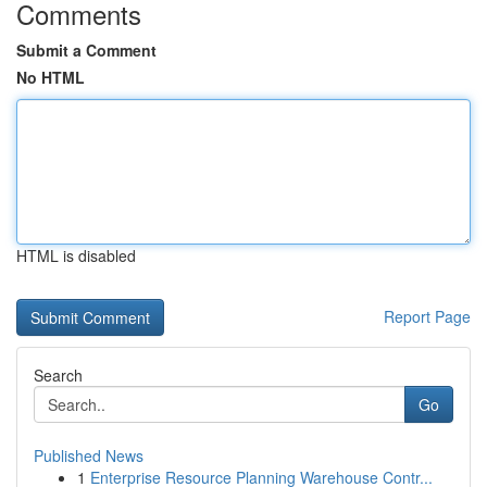
Comments
Submit a Comment
No HTML
HTML is disabled
Report Page
Search
Go
Published News
1
Enterprise Resource Planning Warehouse Contr...