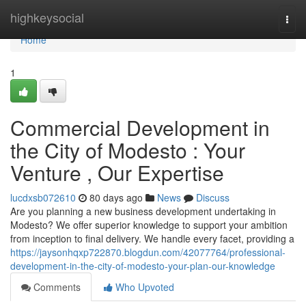
Home
highkeysocial
Togg
navi
Home
1
Commercial Development in
the City of Modesto : Your
Venture , Our Expertise
lucdxsb072610
80 days ago
News
Discuss
Are you planning a new business development undertaking in
Modesto? We offer superior knowledge to support your ambition
from inception to final delivery. We handle every facet, providing a
https://jaysonhqxp722870.blogdun.com/42077764/professional-
development-in-the-city-of-modesto-your-plan-our-knowledge
Comments
Who Upvoted