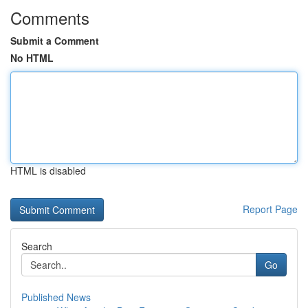
Comments
Submit a Comment
No HTML
HTML is disabled
Report Page
Search
Go
Published News