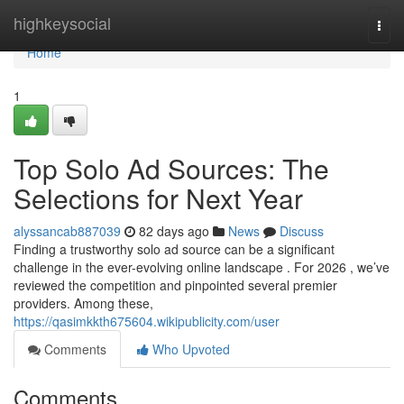
Home
highkeysocial
Togg
navi
Home
1
Top Solo Ad Sources: The
Selections for Next Year
alyssancab887039
82 days ago
News
Discuss
Finding a trustworthy solo ad source can be a significant
challenge in the ever-evolving online landscape . For 2026 , we’ve
reviewed the competition and pinpointed several premier
providers. Among these,
https://qasimkkth675604.wikipublicity.com/user
Comments
Who Upvoted
Comments