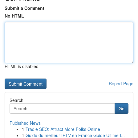
Submit a Comment
No HTML
HTML is disabled
Report Page
Search
Go
Published News
1
Tradie SEO: Attract More Folks Online
1
Guide du meilleur IPTV en France Guide Ultime I...