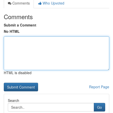
Comments
Who Upvoted
Comments
Submit a Comment
No HTML
HTML is disabled
Report Page
Search
Go