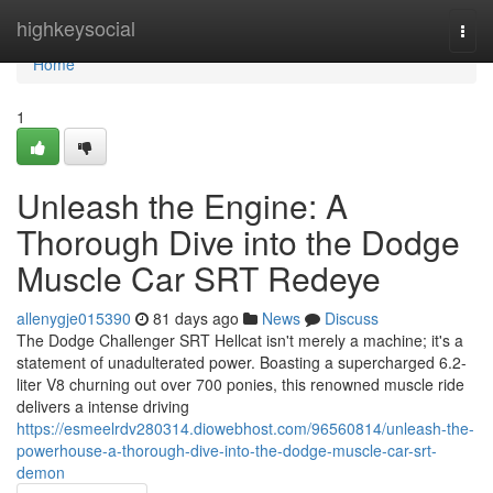
Home
highkeysocial
Togg
navi
Home
1
Unleash the Engine: A
Thorough Dive into the Dodge
Muscle Car SRT Redeye
allenygje015390
81 days ago
News
Discuss
The Dodge Challenger SRT Hellcat isn't merely a machine; it's a
statement of unadulterated power. Boasting a supercharged 6.2-
liter V8 churning out over 700 ponies, this renowned muscle ride
delivers a intense driving
https://esmeelrdv280314.diowebhost.com/96560814/unleash-the-
powerhouse-a-thorough-dive-into-the-dodge-muscle-car-srt-
demon