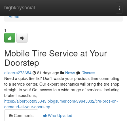
Home
highkeysocial
Togg
navi
Home
1
Mobile Tire Service at Your
Doorstep
ellaerra273654
81 days ago
News
Discuss
Need a quick tire fix? Don't waste your precious time commuting
to a service center. Our expert mechanics will bring the tire shop
straight to you! Get access to a wide range of services, including
brake inspections,
https://albertklot035343.blogsumer.com/39645332/tire-pros-on-
demand-at-your-doorstep
Comments
Who Upvoted