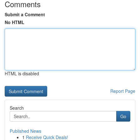
Comments
Submit a Comment
No HTML
HTML is disabled
Report Page
Search
Go
Published News
1
Receive Quick Deals!