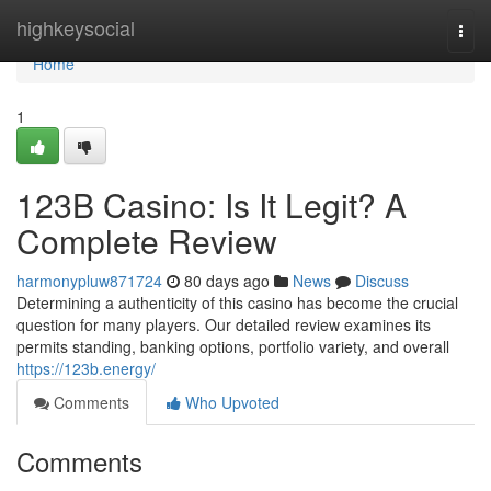
Home
highkeysocial
Togg
navi
Home
1
123B Casino: Is It Legit? A
Complete Review
harmonypluw871724
80 days ago
News
Discuss
Determining a authenticity of this casino has become the crucial
question for many players. Our detailed review examines its
permits standing, banking options, portfolio variety, and overall
https://123b.energy/
Comments
Who Upvoted
Comments