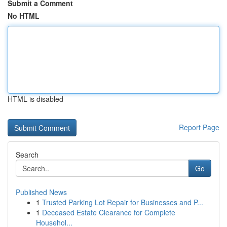
Submit a Comment
No HTML
HTML is disabled
Report Page
Search
Go
Published News
1
Trusted Parking Lot Repair for Businesses and P...
1
Deceased Estate Clearance for Complete
Househol...