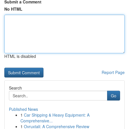
Submit a Comment
No HTML
HTML is disabled
Report Page
Search
Go
Published News
1
Car Shipping & Heavy Equipment: A
Comprehensive...
1
Ovruxtali: A Comprehensive Review