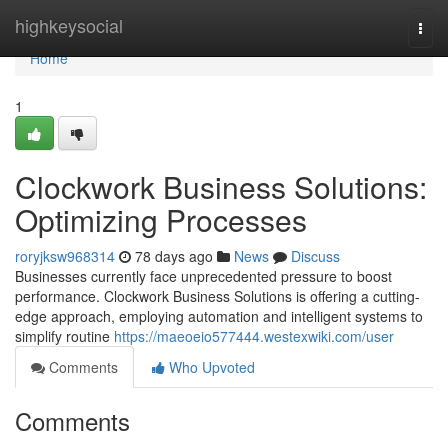
Home
highkeysocial
Togg
navi
Home
1
Clockwork Business Solutions:
Optimizing Processes
roryjksw968314
78 days ago
News
Discuss
Businesses currently face unprecedented pressure to boost
performance. Clockwork Business Solutions is offering a cutting-
edge approach, employing automation and intelligent systems to
simplify routine
https://maeoeio577444.westexwiki.com/user
Comments
Who Upvoted
Comments