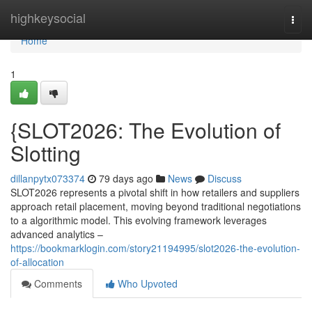
Home
highkeysocial
Togg
navi
Home
1
{SLOT2026: The Evolution of
Slotting
dillanpytx073374
79 days ago
News
Discuss
SLOT2026 represents a pivotal shift in how retailers and suppliers
approach retail placement, moving beyond traditional negotiations
to a algorithmic model. This evolving framework leverages
advanced analytics –
https://bookmarklogin.com/story21194995/slot2026-the-evolution-
of-allocation
Comments
Who Upvoted