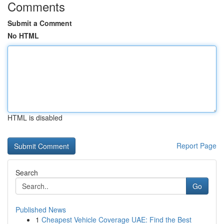
Comments
Submit a Comment
No HTML
HTML is disabled
Report Page
Search
Go
Published News
1
Cheapest Vehicle Coverage UAE: Find the Best