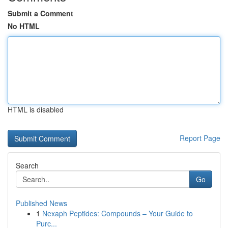
Submit a Comment
No HTML
HTML is disabled
Report Page
Search
Go
Published News
1
Nexaph Peptides: Compounds – Your Guide to
Purc...