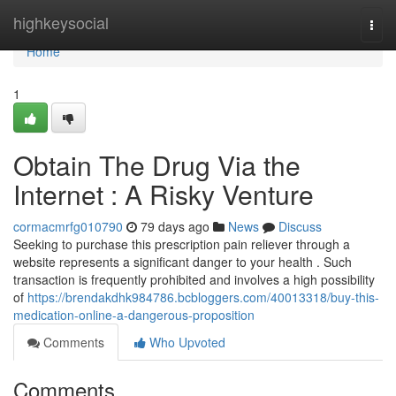
Home
highkeysocial
Togg
navi
Home
1
Obtain The Drug Via the
Internet : A Risky Venture
cormacmrfg010790
79 days ago
News
Discuss
Seeking to purchase this prescription pain reliever through a
website represents a significant danger to your health . Such
transaction is frequently prohibited and involves a high possibility
of
https://brendakdhk984786.bcbloggers.com/40013318/buy-this-
medication-online-a-dangerous-proposition
Comments
Who Upvoted
Comments