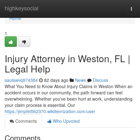
Home
highkeysocial
Togg
navi
Home
1
Injury Attorney in Weston, FL |
Legal Help
saulswvq974384
82 days ago
News
Discuss
What You Need to Know About Injury Claims in Weston When an
accident occurs in our community, the path forward can feel
overwhelming. Whether you've been hurt at work, understanding
your claim process is essential. Our
https://jimpfei562370.wikiitemization.com/user
Comments
Who Upvoted
Comments