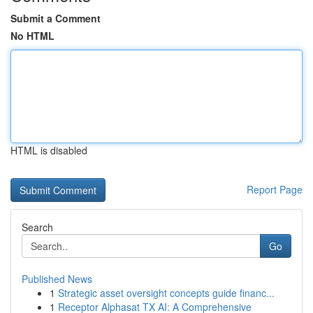
Submit a Comment
No HTML
HTML is disabled
Report Page
Search
Go
Published News
1
Strategic asset oversight concepts guide financ...
1
Receptor Alphasat TX AI: A Comprehensive