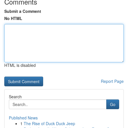
Comments
Submit a Comment
No HTML
HTML is disabled
Report Page
Search
Go
Published News
1
The Rise of Duck Duck Jeep