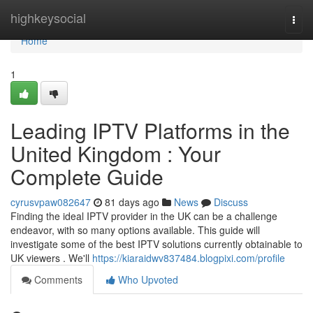
Home
highkeysocial
Togg
navi
Home
1
Leading IPTV Platforms in the
United Kingdom : Your
Complete Guide
cyrusvpaw082647
81 days ago
News
Discuss
Finding the ideal IPTV provider in the UK can be a challenge
endeavor, with so many options available. This guide will
investigate some of the best IPTV solutions currently obtainable to
UK viewers . We'll
https://kiaraidwv837484.blogpixi.com/profile
Comments
Who Upvoted