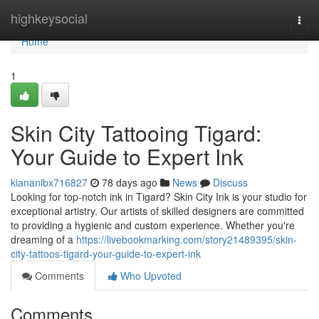
Home
highkeysocial
Togg
navi
Home
1
Skin City Tattooing Tigard:
Your Guide to Expert Ink
kiananibx716827
78 days ago
News
Discuss
Looking for top-notch ink in Tigard? Skin City Ink is your studio for
exceptional artistry. Our artists of skilled designers are committed
to providing a hygienic and custom experience. Whether you're
dreaming of a
https://livebookmarking.com/story21489395/skin-
city-tattoos-tigard-your-guide-to-expert-ink
Comments
Who Upvoted
Comments