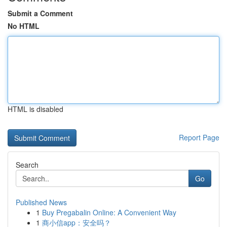
Submit a Comment
No HTML
HTML is disabled
Report Page
Search
Go
Published News
1
Buy Pregabalin Online: A Convenient Way
1
商小信app：安全吗？