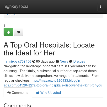
Home
highkeysocial
Togg
navi
Home
1
A Top Oral Hospitals: Locate
the Ideal for Her
nanniepyls759456
80 days ago
News
Discuss
Navigating the landscape of dental care in Hyderabad can be
daunting . Thankfully, a substantial number of top-rated dental
clinics now deliver a comprehensive range of treatments . From
regular checkups
https://mayauxnd320433.bloggin-
ads.com/64520422/a-top-oral-hospitals-discover-the-right-for-you
Comments
Who Upvoted
Comments