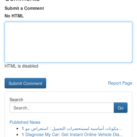
Submit a Comment
No HTML
HTML is disabled
Report Page
Search
Go
Published News
1
مكونات أساسية لمستحضرات التجميل : استعراض مو...
1
Diagnose My Car: Get Instant Online Vehicle Dia...