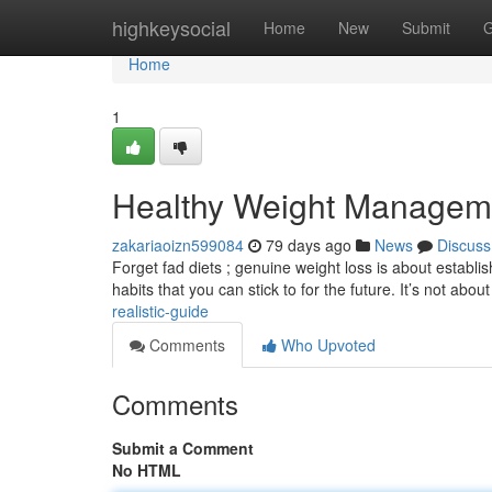
Home
highkeysocial
Home
New
Submit
G
Home
1
Healthy Weight Manageme
zakariaoizn599084
79 days ago
News
Discuss
Forget fad diets ; genuine weight loss is about establ
habits that you can stick to for the future. It’s not abou
realistic-guide
Comments
Who Upvoted
Comments
Submit a Comment
No HTML