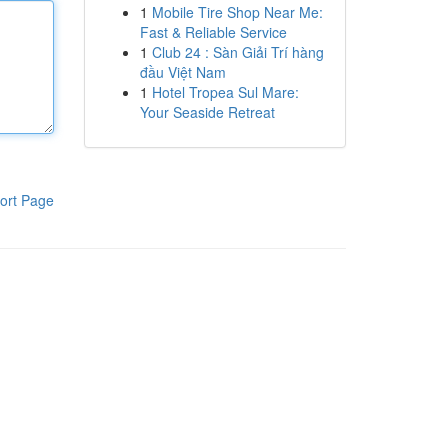
1
Mobile Tire Shop Near Me:
Fast & Reliable Service
1
Club 24 : Sàn Giải Trí hàng
đầu Việt Nam
1
Hotel Tropea Sul Mare:
Your Seaside Retreat
ort Page