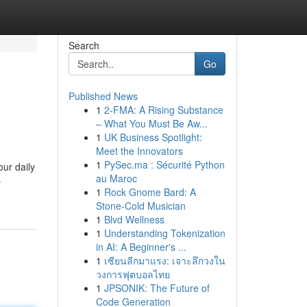
Search
Go
Published News
1
2-FMA: A Rising Substance
– What You Must Be Aw...
1
UK Business Spotlight:
Meet the Innovators
1
PySec.ma : Sécurité Python
our daily
au Maroc
-
1
Rock Gnome Bard: A
Stone-Cold Musician
1
Blvd Wellness
1
Understanding Tokenization
in AI: A Beginner's ...
1
เซียนลีกมาแรง: เจาะลึกวงใน
วงการฟุตบอลไทย
1
JPSONIK: The Future of
Code Generation