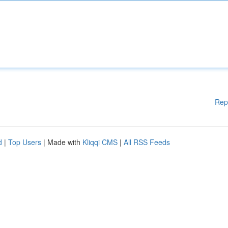
Rep
d
|
Top Users
| Made with
Kliqqi CMS
|
All RSS Feeds