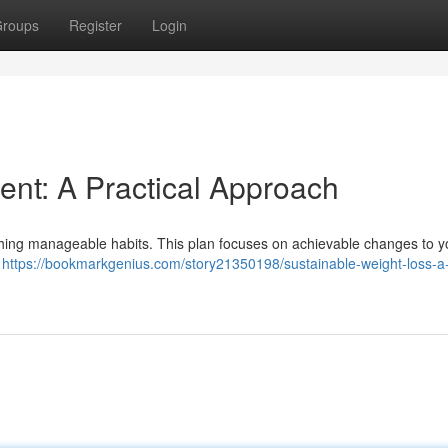
roups
Register
Login
nt: A Practical Approach
ishing manageable habits. This plan focuses on achievable changes to y
t
https://bookmarkgenius.com/story21350198/sustainable-weight-loss-a