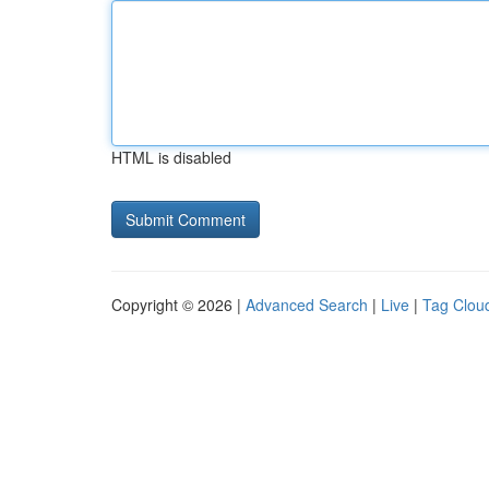
HTML is disabled
Copyright © 2026 |
Advanced Search
|
Live
|
Tag Clou