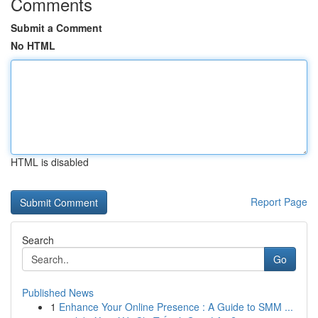
Comments
Submit a Comment
No HTML
HTML is disabled
Report Page
Search
Go
Published News
1
Enhance Your Online Presence : A Guide to SMM ...