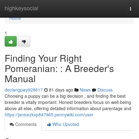
Home
highkeysocial
Togg
navi
Home
1
Finding Your Right
Pomeranian: : A Breeder's
Manual
declangpwy928617
81 days ago
News
Discuss
Choosing a puppy can be a big decision , and finding the best
breeder is vitally important. Honest breeders focus on well-being
above all else, offering detailed information about parentage and
https://janicezkxp847965.pennywiki.com/user
Comments
Who Upvoted