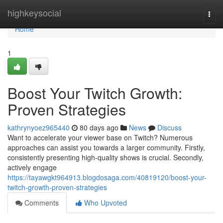
Home
highkeysocial
Togg
navi
Home
1
Boost Your Twitch Growth:
Proven Strategies
kathrynyoez965440
80 days ago
News
Discuss
Want to accelerate your viewer base on Twitch? Numerous
approaches can assist you towards a larger community. Firstly,
consistently presenting high-quality shows is crucial. Secondly,
actively engage
https://tayawgkt964913.blogdosaga.com/40819120/boost-your-
twitch-growth-proven-strategies
Comments
Who Upvoted