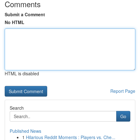
Comments
Submit a Comment
No HTML
HTML is disabled
Report Page
Search
Go
Published News
1
Hilarious Reddit Moments : Players vs. Che...