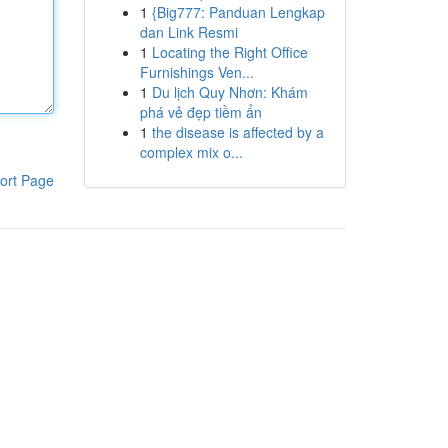
1
{Big777: Panduan Lengkap
dan Link Resmi
1
Locating the Right Office
Furnishings Ven...
1
Du lịch Quy Nhơn: Khám
phá vẻ đẹp tiềm ẩn
1
the disease is affected by a
complex mix o...
ort Page