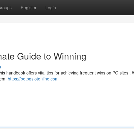
roups
Register
Login
mate Guide to Winning
s
 handbook offers vital tips for achieving frequent wins on PG sites . W
tem,
https://betpgslotonline.com