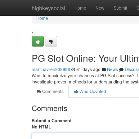
Home
highkeysocial
Home
New
Submit
G
Home
1
PG Slot Online: Your Ulti
martinavren938996
81 days ago
News
Discus
Want to maximize your chances at PG Slot success? This
investigate proven methods for understanding the sys
Comments
Who Upvoted
Comments
Submit a Comment
No HTML