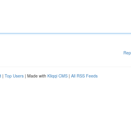
Rep
d
|
Top Users
| Made with
Kliqqi CMS
|
All RSS Feeds