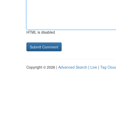
HTML is disabled
Copyright © 2026 |
Advanced Search
|
Live
|
Tag Clou