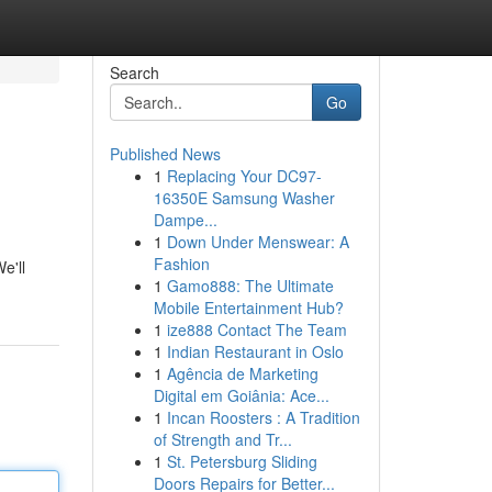
Search
Go
Published News
1
Replacing Your DC97-
16350E Samsung Washer
Dampe...
1
Down Under Menswear: A
Fashion
e'll
1
Gamo888: The Ultimate
Mobile Entertainment Hub?
1
ize888 Contact The Team
1
Indian Restaurant in Oslo
1
Agência de Marketing
Digital em Goiânia: Ace...
1
Incan Roosters : A Tradition
of Strength and Tr...
1
St. Petersburg Sliding
Doors Repairs for Better...