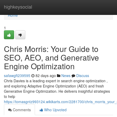
Home
highkeysocial
Home
1
Chris Morris: Your Guide to
SEO, AEO, and Generative
Engine Optimization
safawgft239595
82 days ago
News
Discuss
Chris Davies is a leading expert in search engine optimization ,
and exploring Adaptive Engine Optimization (AEO) and fresh
Generative Engine Optimization. He delivers insightful strategies
to help
https://tomasgntz993124.wikikarts.com/2281700/chris_morris_you
Comments
Who Upvoted