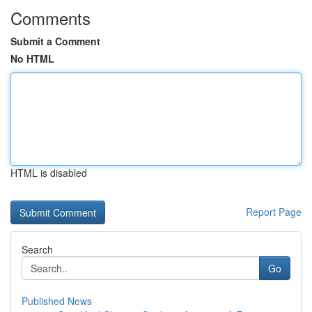
Comments
Submit a Comment
No HTML
HTML is disabled
Report Page
Search
Go
Published News