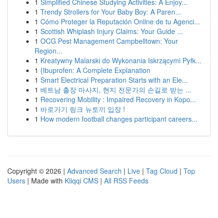
1
Simplified Chinese Studying Activities: A Enjoy...
1
Trendy Strollers for Your Baby Boy: A Paren...
1
Cómo Proteger la Reputación Online de tu Agenci...
1
Scottish Whiplash Injury Claims: Your Guide ...
1
OCG Pest Management Campbelltown: Your
Region...
1
Kreatywny Malarski do Wykonania Iskrzącymi Pyłk...
1
{Ibuprofen: A Complete Explanation
1
Smart Electrical Preparation Starts with an Ele...
1
베트남 출장 마사지, 현지 전문가의 손길로 받는 ...
1
Recovering Mobility : Impaired Recovery in Kopo...
1
바로가기 링크 뉴토끼 입장 !
1
How modern football changes participant careers...
Copyright © 2026 |
Advanced Search
|
Live
|
Tag Cloud
|
Top
Users
| Made with
Kliqqi CMS
|
All RSS Feeds