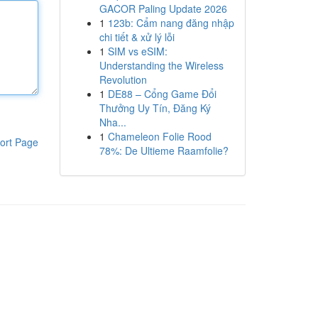
GACOR Paling Update 2026
1
123b: Cẩm nang đăng nhập
chi tiết & xử lý lỗi
1
SIM vs eSIM:
Understanding the Wireless
Revolution
1
DE88 – Cổng Game Đổi
Thưởng Uy Tín, Đăng Ký
Nha...
1
Chameleon Folie Rood
ort Page
78%: De Ultieme Raamfolie?