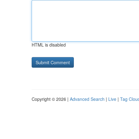
HTML is disabled
Copyright © 2026 |
Advanced Search
|
Live
|
Tag Clou