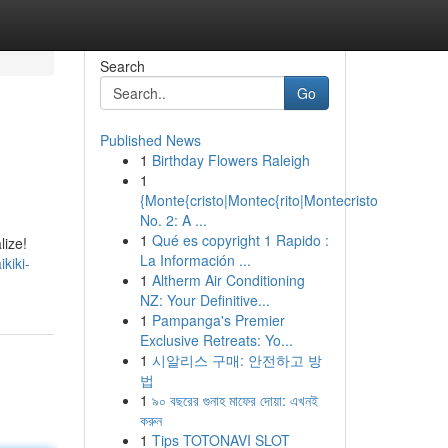
Search
Go
Published News
1
Birthday Flowers Raleigh
1
{Monte{cristo|Montec{rito|Montecristo
No. 2: A ...
1
Qué es copyright 1 Rapido :
lize!
La Información ...
kiki-
1
Altherm Air Conditioning
NZ: Your Definitive...
1
Pampanga's Premier
Exclusive Retreats: Yo...
1
시알리스 구매: 안전하고 방
법
1
৯০ বছরের গুনাহ মাফের দোয়া: এখনই
করুন
1
Tips TOTONAVI SLOT