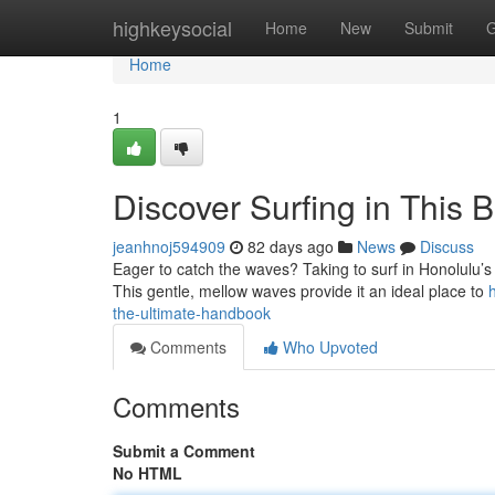
Home
highkeysocial
Home
New
Submit
G
Home
1
Discover Surfing in This 
jeanhnoj594909
82 days ago
News
Discuss
Eager to catch the waves? Taking to surf in Honolulu’s s
This gentle, mellow waves provide it an ideal place to
the-ultimate-handbook
Comments
Who Upvoted
Comments
Submit a Comment
No HTML