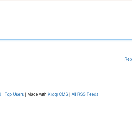
Rep
d
|
Top Users
| Made with
Kliqqi CMS
|
All RSS Feeds