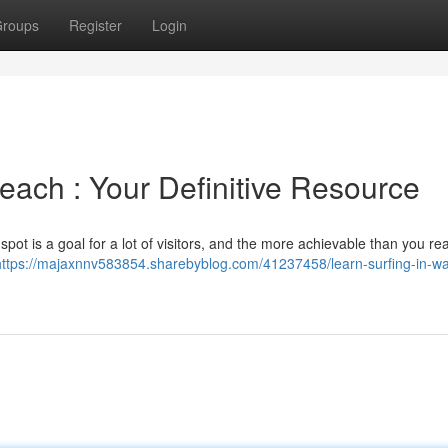
roups
Register
Login
Beach : Your Definitive Resource
pot is a goal for a lot of visitors, and the more achievable than you rea
https://majaxnnv583854.sharebyblog.com/41237458/learn-surfing-in-wai