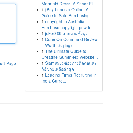
Mermaid Dress: A Sheer El...
1
{Buy Lunesta Online: A
Guide to Safe Purchasing
1
copyright in Australia
Purchase copyright powde...
1
joker369 สอบถามข้อมูล
1
Done On Command Review
– Worth Buying?
1
The Ultimate Guide to
Creatine Gummies: Website...
1
Siam855: ช่องทางติดต่อและ
ort Page
วิธีช่วยเหลือล่าสุด
1
Leading Firms Recruiting in
India Curre...