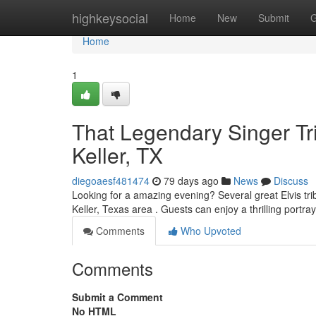
Home
highkeysocial
Home
New
Submit
G
Home
1
That Legendary Singer Tr
Keller, TX
diegoaesf481474
79 days ago
News
Discuss
Looking for a amazing evening? Several great Elvis tri
Keller, Texas area . Guests can enjoy a thrilling portra
Comments
Who Upvoted
Comments
Submit a Comment
No HTML