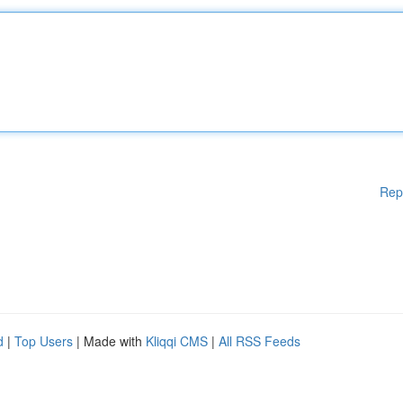
Rep
d
|
Top Users
| Made with
Kliqqi CMS
|
All RSS Feeds