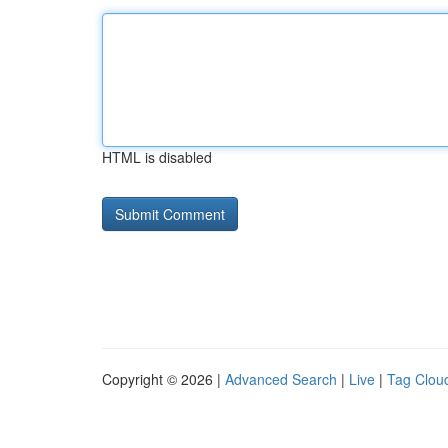
HTML is disabled
Copyright © 2026 |
Advanced Search
|
Live
|
Tag Clou