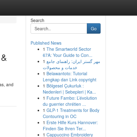
Search
Go
Published News
1
The Smartworld Sector
 &
67A: Your Guide to Con...
1
مهر گستر ایران: راهنمای جامع
خدمات و محصولات
1
Belawantoto: Tutorial
Lengkap dan Link copyright
as, and
1
Bölgesel Çukurluk :
Nedenleri | Sebepleri | Ka...
1
Future Fambo: L’évolution
du guerrier chrétien ...
1
GLP-1 Treatments for Body
Contouring in OC
1
Erste Hilfe Kurs Hannover:
Finden Sie Ihren Ter...
1
Cappuccino Embroidery