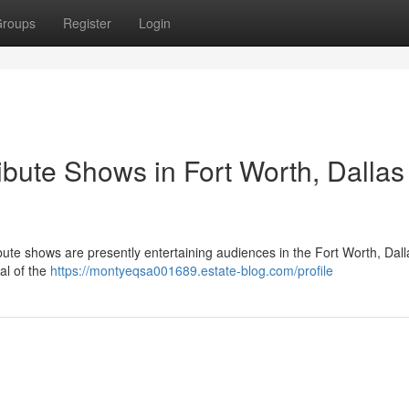
roups
Register
Login
ibute Shows in Fort Worth, Dallas
bute shows are presently entertaining audiences in the Fort Worth, Dall
yal of the
https://montyeqsa001689.estate-blog.com/profile