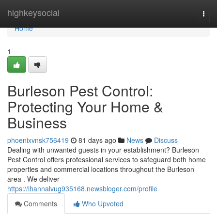
Home
highkeysocial
Togg
navi
Home
1
Burleson Pest Control:
Protecting Your Home &
Business
phoenixvnsk756419
81 days ago
News
Discuss
Dealing with unwanted guests in your establishment? Burleson
Pest Control offers professional services to safeguard both home
properties and commercial locations throughout the Burleson
area . We deliver
https://ihannalvug935168.newsbloger.com/profile
Comments
Who Upvoted