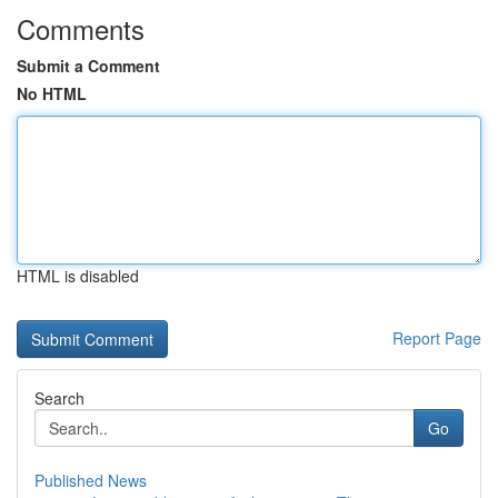
Comments
Submit a Comment
No HTML
HTML is disabled
Report Page
Search
Go
Published News