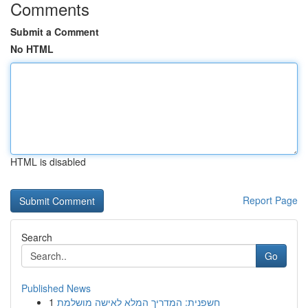
Comments
Submit a Comment
No HTML
HTML is disabled
Report Page
Search
Go
Published News
1
חשפנית: המדריך המלא לאישה מושלמת