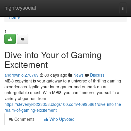
Home
highkeysocial
Togg
navi
Home
1
Dive into Your of Gaming
Excitement
andrewnlol278769
80 days ago
News
Discuss
MBi8 copyright is your gateway to a universe of thrilling gaming
experiences. Ignite your inner gamer and embark on an
unforgettable quest. With MBi8, you can immerse yourself in a
variety of genres, from
https://stevenykb223358.blogs100.com/40995861/dive-into-the-
realm-of-gaming-excitement
Comments
Who Upvoted