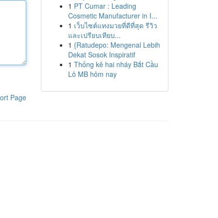
1
PT Cumar : Leading
Cosmetic Manufacturer in I...
1
เว็บไซต์แทงมวยที่ดีที่สุด รีวิว
และเปรียบเทียบ...
1
{Ratudepo: Mengenal Lebih
Dekat Sosok Inspiratif
1
Thống kê hai nháy Bắt Cầu
Lô MB hôm nay
ort Page