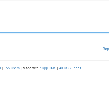
Rep
d
|
Top Users
| Made with
Kliqqi CMS
|
All RSS Feeds