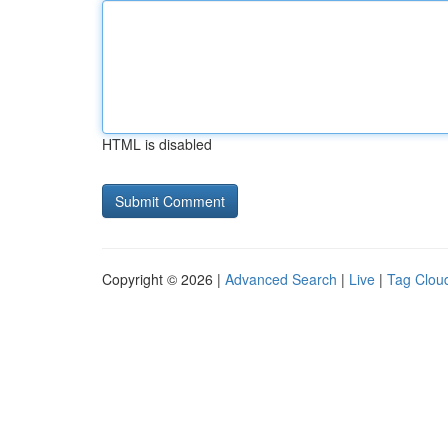
HTML is disabled
Copyright © 2026 |
Advanced Search
|
Live
|
Tag Clou