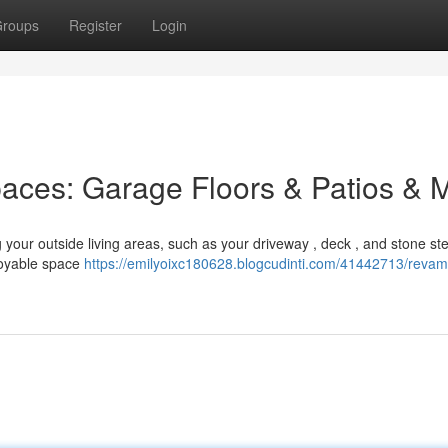
roups
Register
Login
paces: Garage Floors & Patios & 
 your outside living areas, such as your driveway , deck , and stone st
joyable space
https://emilyoixc180628.blogcudinti.com/41442713/revam