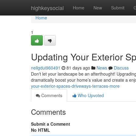
Home
highkeysocial
Home
New
Submit
G
Home
1
Updating Your Exterior S
nellgdui960491
81 days ago
News
Discuss
Don't let your landscape be an afterthought! Upgrading
dramatically boost your home’s value and create a en
your-exterior-spaces-driveways-terraces-more
Comments
Who Upvoted
Comments
Submit a Comment
No HTML