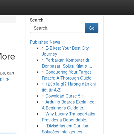
Search
Go
Published News
1
E-Bikes: Your Best City
More
Journey
1
Perbaikan Komputer di
Denpasar: Solusi Kilat & ...
1
Conquering Your Target
eps, can
Reach: A Thorough Guide
ping-
1
123b là gì? Hướng dẫn chi
tiết từ A-Z
1
Download Curse 5.1
1
Arduino Boards Explained:
A Beginner's Guide to...
1
Why Luxury Transportation
Provides a Dependable...
1
{Divisórias em Curitiba:
Soluções Inteligentes ...