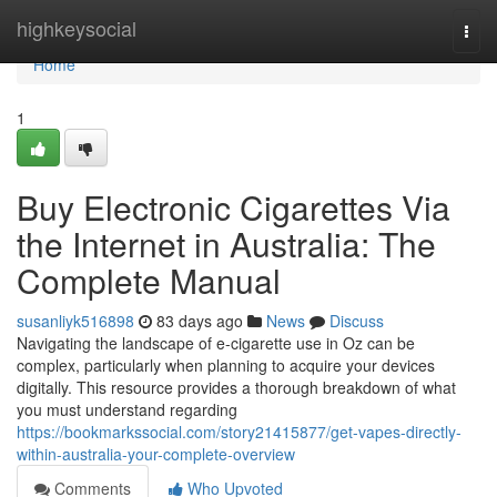
Home
highkeysocial
Togg
navi
Home
1
Buy Electronic Cigarettes Via
the Internet in Australia: The
Complete Manual
susanliyk516898
83 days ago
News
Discuss
Navigating the landscape of e-cigarette use in Oz can be
complex, particularly when planning to acquire your devices
digitally. This resource provides a thorough breakdown of what
you must understand regarding
https://bookmarkssocial.com/story21415877/get-vapes-directly-
within-australia-your-complete-overview
Comments
Who Upvoted