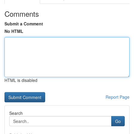
Comments
Submit a Comment
No HTML
HTML is disabled
Report Page
Search
Go