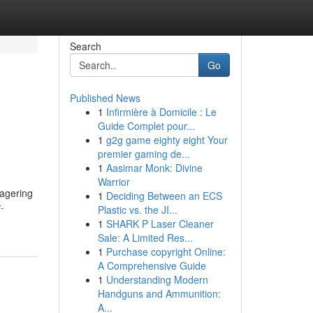
Search
Go
Published News
1
Infirmière à Domicile : Le
Guide Complet pour...
1
g2g game eighty eight Your
premier gaming de...
1
Aasimar Monk: Divine
Warrior
wagering
1
Deciding Between an ECS
-
Plastic vs. the JI...
1
SHARK P Laser Cleaner
Sale: A Limited Res...
1
Purchase copyright Online:
A Comprehensive Guide
1
Understanding Modern
Handguns and Ammunition:
A...