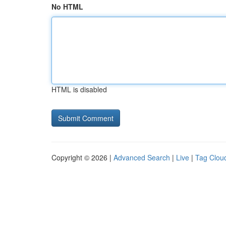
No HTML
HTML is disabled
Copyright © 2026 |
Advanced Search
|
Live
|
Tag Clou