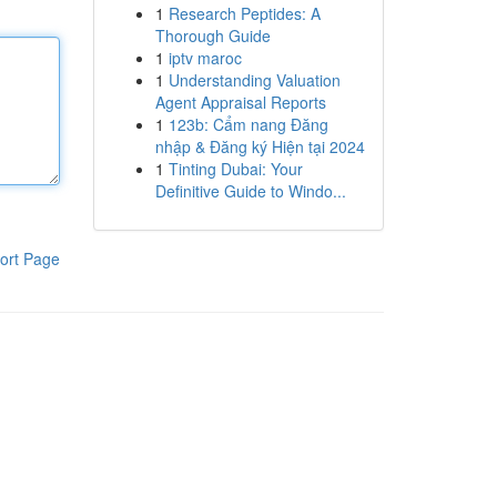
1
Research Peptides: A
Thorough Guide
1
iptv maroc
1
Understanding Valuation
Agent Appraisal Reports
1
123b: Cẩm nang Đăng
nhập & Đăng ký Hiện tại 2024
1
Tinting Dubai: Your
Definitive Guide to Windo...
ort Page