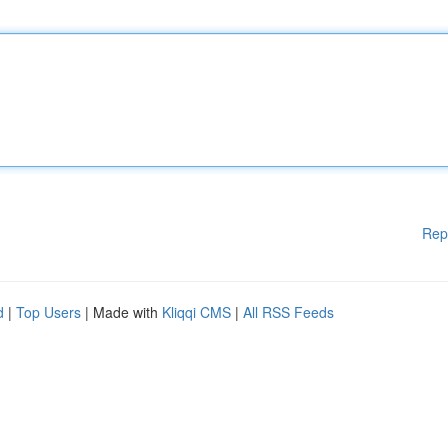
Rep
d
|
Top Users
| Made with
Kliqqi CMS
|
All RSS Feeds