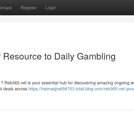
roups
Register
Login
 Resource to Daily Gambling
ts ? Reb365.net is your essential hub for discovering amazing ongoing 
st deals across
https://haimaqjra658703.total-blog.com/reb365-net-your