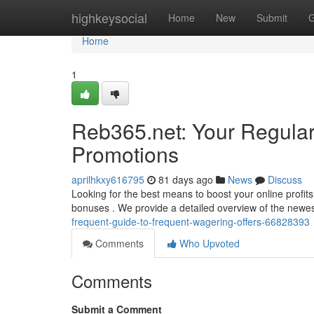
Home
highkeysocial
Home
New
Submit
G
Home
1
Reb365.net: Your Regular
Promotions
aprilhkxy616795
81 days ago
News
Discuss
Looking for the best means to boost your online profi
bonuses . We provide a detailed overview of the newe
frequent-guide-to-frequent-wagering-offers-66828393
Comments
Who Upvoted
Comments
Submit a Comment