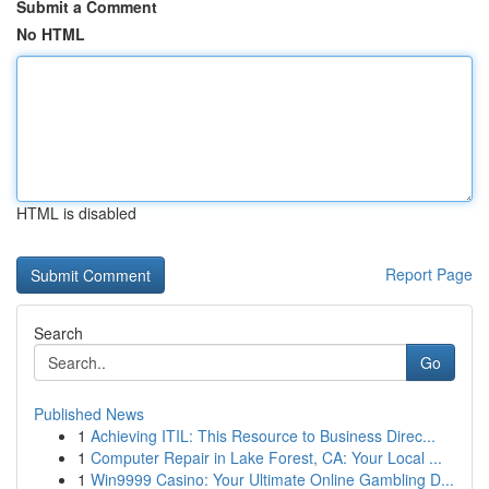
Submit a Comment
No HTML
HTML is disabled
Report Page
Search
Go
Published News
1
Achieving ITIL: This Resource to Business Direc...
1
Computer Repair in Lake Forest, CA: Your Local ...
1
Win9999 Casino: Your Ultimate Online Gambling D...