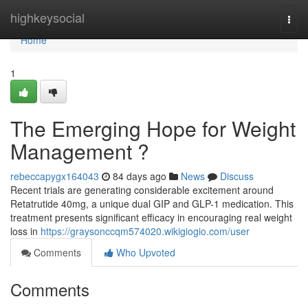
Home
highkeysocial
Togg
navi
Home
1
The Emerging Hope for Weight
Management ?
rebeccapygx164043
84 days ago
News
Discuss
Recent trials are generating considerable excitement around
Retatrutide 40mg, a unique dual GIP and GLP-1 medication. This
treatment presents significant efficacy in encouraging real weight
loss in
https://graysonccqm574020.wikigiogio.com/user
Comments
Who Upvoted
Comments