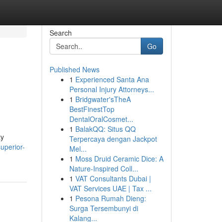
Search
Go
Published News
1
Experienced Santa Ana
Personal Injury Attorneys...
1
Bridgwater'sTheA
BestFinestTop
DentalOralCosmet...
1
BalakQQ: Situs QQ
ty
Terpercaya dengan Jackpot
uperior-
Mel...
1
Moss Druid Ceramic Dice: A
Nature-Inspired Coll...
1
VAT Consultants Dubai |
VAT Services UAE | Tax ...
1
Pesona Rumah Dieng:
Surga Tersembunyi di
Kalang...