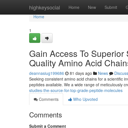
Home
highkeysocial
Home
New
Submit
G
Home
1
Gain Access To Superior S
Quality Amino Acid Chain
deannasiug199686
81 days ago
News
Discus
Seeking consistent amino acid chains for a scientific 
peptides available. We a wide range of meticulously c
studies-the-source-for-top-grade-peptide-molecules
Comments
Who Upvoted
Comments
Submit a Comment