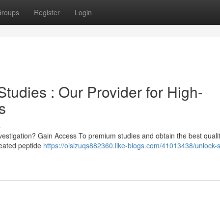
roups
Register
Login
tudies : Our Provider for High-
s
s
investigation? Gain Access To premium studies and obtain the best quali
reated peptide
https://oisizuqs882360.like-blogs.com/41013438/unlock-s