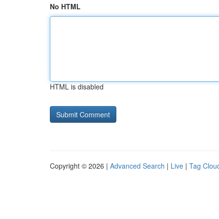
No HTML
HTML is disabled
Copyright © 2026 |
Advanced Search
|
Live
|
Tag Clou