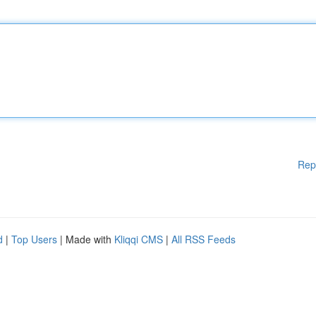
Rep
d
|
Top Users
| Made with
Kliqqi CMS
|
All RSS Feeds