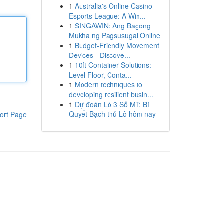
1
Australia's Online Casino
Esports League: A Win...
1
SINGAWIN: Ang Bagong
Mukha ng Pagsusugal Online
1
Budget-Friendly Movement
Devices - Discove...
1
10ft Container Solutions:
Level Floor, Conta...
1
Modern techniques to
developing resilient busin...
1
Dự đoán Lô 3 Số MT: Bí
Quyết Bạch thủ Lô hôm nay
ort Page