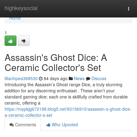
Home
highkeysocial
Togg
navi
Home
1
Assassin's Ghost Dice: A
Ceramic Collector's Set
lilianhpea368530
84 days ago
News
Discuss
Introducing the Assassin’s Ghost range Dice, a truly stunning
addition for any discerning enthusiast . These aren’t your
standard gaming dice; each one is skillfully crafted from durable
ceramic, offering a
https://roypkjg672198.blog5.net/93156910/assassin-s-ghost-dice-
a-ceramic-collector-s-set
Comments
Who Upvoted