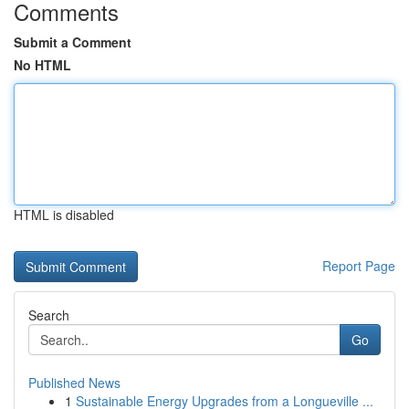
Comments
Submit a Comment
No HTML
HTML is disabled
Report Page
Search
Go
Published News
1
Sustainable Energy Upgrades from a Longueville ...