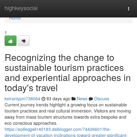
Home
highkeysocial
Togg
navi
Home
1
Recognizing the change to
sustainable tourism practices
and experiential approaches in
today's travel
keiraniypm738064
83 days ago
News
Discuss
Current journey trends highlight a growing focus on sustainable
tourism practices and real cultural immersion. Visitors are moving
away from mass tourism structures towards extra bespoke and
eco conscious approaches.
https://aoifeqgwl140183.dsiblogger.com/74426601/the-
development-of-vacation-inclinations-toward-greater-significant-