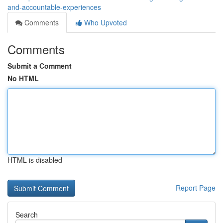
and-accountable-experiences
Comments
Who Upvoted
Comments
Submit a Comment
No HTML
HTML is disabled
Report Page
Search