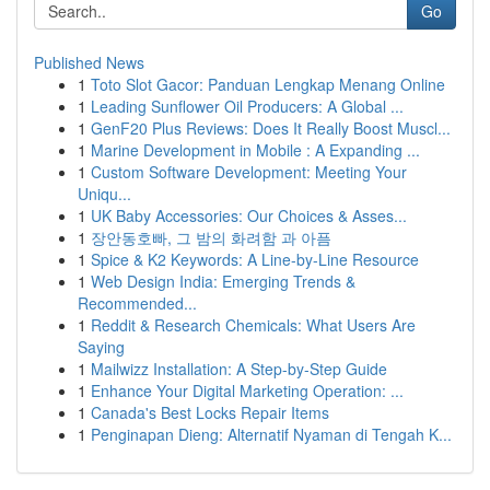
Go
Published News
1
Toto Slot Gacor: Panduan Lengkap Menang Online
1
Leading Sunflower Oil Producers: A Global ...
1
GenF20 Plus Reviews: Does It Really Boost Muscl...
1
Marine Development in Mobile : A Expanding ...
1
Custom Software Development: Meeting Your
Uniqu...
1
UK Baby Accessories: Our Choices & Asses...
1
장안동호빠, 그 밤의 화려함 과 아픔
1
Spice & K2 Keywords: A Line-by-Line Resource
1
Web Design India: Emerging Trends &
Recommended...
1
Reddit & Research Chemicals: What Users Are
Saying
1
Mailwizz Installation: A Step-by-Step Guide
1
Enhance Your Digital Marketing Operation: ...
1
Canada's Best Locks Repair Items
1
Penginapan Dieng: Alternatif Nyaman di Tengah K...