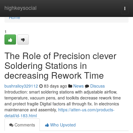
Home
highkeysocial
Togg
navi
Home
1
The Role of Precision clever
Soldering Stations in
decreasing Rework Time
bushralioy329112
83 days ago
News
Discuss
Introduction: smart soldering stations with adjustable airflow,
temperature, vacuum pens, and toolkits decrease rework time
and protect fragile Digital factors all through fix. In electronics
maintenance and assembly,
https://atten-us.com/products-
detail/id-183.html
Comments
Who Upvoted