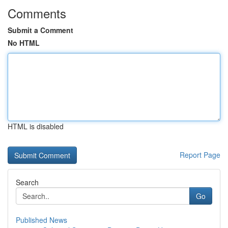
Comments
Submit a Comment
No HTML
HTML is disabled
Report Page
Search
Go
Published News