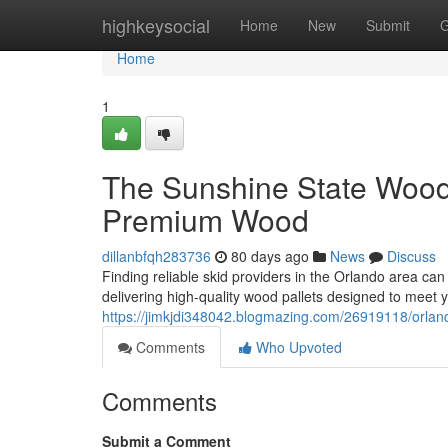
Home
highkeysocial
Home
New
Submit
G
Home
1
The Sunshine State Woode
Premium Wood
dillanbfqh283736
80 days ago
News
Discuss
Finding reliable skid providers in the Orlando area can
delivering high-quality wood pallets designed to meet
https://jimkjdi348042.blogmazing.com/26919118/orlando
Comments
Who Upvoted
Comments
Submit a Comment