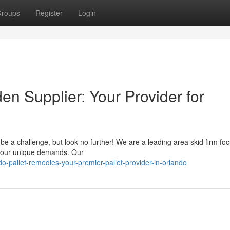
roups
Register
Login
n Supplier: Your Provider for
 be a challenge, but look no further! We are a leading area skid firm fo
 your unique demands. Our
-pallet-remedies-your-premier-pallet-provider-in-orlando