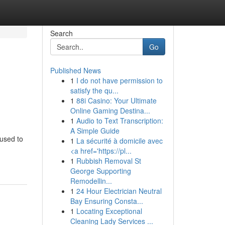
Search
Go
Published News
1
I do not have permission to
satisfy the qu...
1
88i Casino: Your Ultimate
Online Gaming Destina...
1
Audio to Text Transcription:
A Simple Guide
cused to
1
La sécurité à domicile avec
<a href='https://pl...
1
Rubbish Removal St
George Supporting
Remodellin...
1
24 Hour Electrician Neutral
Bay Ensuring Consta...
1
Locating Exceptional
Cleaning Lady Services ...