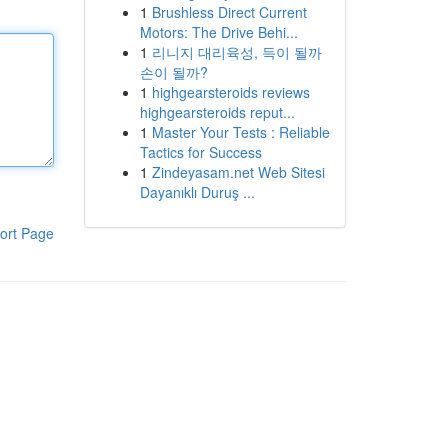
1
Brushless Direct Current
Motors: The Drive Behi...
1
리니지 대리육성, 득이 될까
손이 될까?
1
highgearsteroids reviews
highgearsteroids reput...
1
Master Your Tests : Reliable
Tactics for Success
1
Zindeyasam.net Web Sitesi
Dayanıklı Duruş ...
ort Page