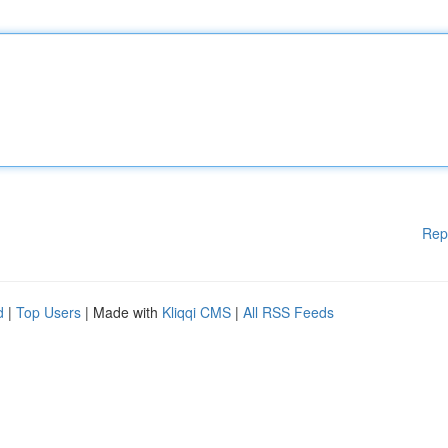
Rep
d
|
Top Users
| Made with
Kliqqi CMS
|
All RSS Feeds