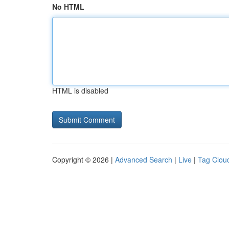
No HTML
HTML is disabled
Copyright © 2026 |
Advanced Search
|
Live
|
Tag Clou