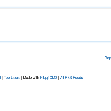
Rep
d
|
Top Users
| Made with
Kliqqi CMS
|
All RSS Feeds