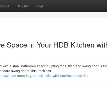
roups
Register
Login
 Space in Your HDB Kitchen wit
 with a small bathroom space? Opting for a slide and swing door is th
andard swing doors, this trackless
o-maximize-room-in-your-hdb-toilet-with-trackless-doors-h1