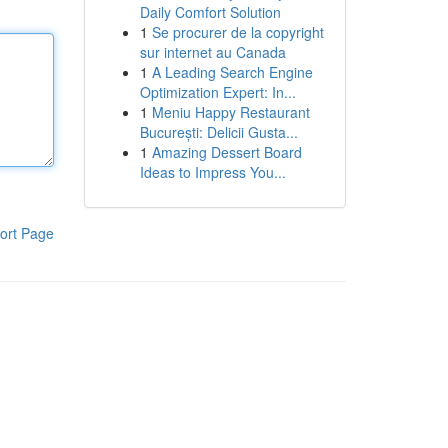
Daily Comfort Solution
1
Se procurer de la copyright
sur internet au Canada
1
A Leading Search Engine
Optimization Expert: In...
1
Meniu Happy Restaurant
București: Delicii Gusta...
1
Amazing Dessert Board
Ideas to Impress You...
ort Page