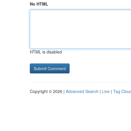
No HTML
HTML is disabled
Copyright © 2026 |
Advanced Search
|
Live
|
Tag Clou