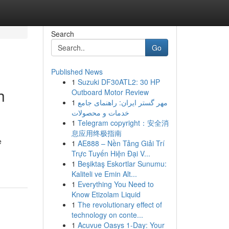
Search
Go
Published News
1
Suzuki DF30ATL2: 30 HP
h
Outboard Motor Review
1
مهر گستر ایران: راهنمای جامع
خدمات و محصولات
1
Telegram copyright：安全消
息应用终极指南
e
1
AE888 – Nền Tảng Giải Trí
Trực Tuyến Hiện Đại V...
1
Beşiktaş Eskortlar Sunumu:
Kaliteli ve Emin Alt...
1
Everything You Need to
Know Etizolam Liquid
1
The revolutionary effect of
technology on conte...
1
Acuvue Oasys 1-Day: Your