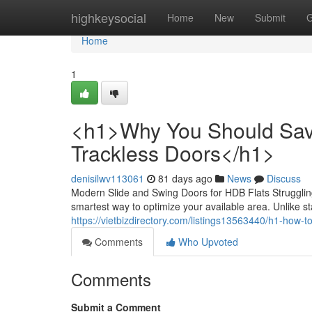
Home
highkeysocial
Home
New
Submit
G
Home
1
<h1>Why You Should Save
Trackless Doors</h1>
denisilwv113061
81 days ago
News
Discuss
Modern Slide and Swing Doors for HDB Flats Struggling
smartest way to optimize your available area. Unlike st
https://vietbizdirectory.com/listings13563440/h1-how-t
Comments
Who Upvoted
Comments
Submit a Comment