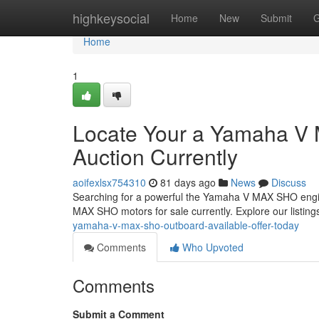
Home
highkeysocial
Home
New
Submit
G
Home
1
Locate Your a Yamaha V 
Auction Currently
aoifexlsx754310
81 days ago
News
Discuss
Searching for a powerful the Yamaha V MAX SHO engine
MAX SHO motors for sale currently. Explore our listing
yamaha-v-max-sho-outboard-available-offer-today
Comments
Who Upvoted
Comments
Submit a Comment