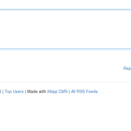
Rep
d
|
Top Users
| Made with
Kliqqi CMS
|
All RSS Feeds