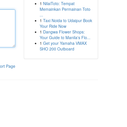
1
NilaiToto: Tempat
Memainkan Permainan Toto
...
1
Taxi Noida to Udaipur Book
Your Ride Now
1
Dangwa Flower Shops:
Your Guide to Manila's Flo...
1
Get your Yamaha VMAX
SHO 200 Outboard
ort Page