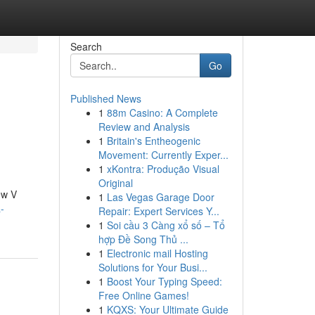
Search
Go
Published News
1
88m Casino: A Complete
Review and Analysis
1
Britain's Entheogenic
Movement: Currently Exper...
1
xKontra: Produção Visual
Original
ew V
1
Las Vegas Garage Door
-
Repair: Expert Services Y...
1
Soi cầu 3 Càng xổ số – Tổ
hợp Đề Song Thủ ...
1
Electronic mail Hosting
Solutions for Your Busi...
1
Boost Your Typing Speed:
Free Online Games!
1
KQXS: Your Ultimate Guide