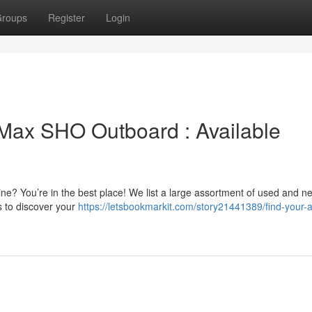
roups
Register
Login
Max SHO Outboard : Available
? You’re in the best place! We list a large assortment of used and n
s to discover your
https://letsbookmarkit.com/story21441389/find-your-a