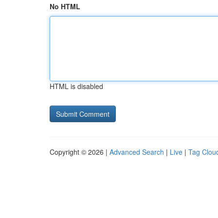
No HTML
HTML is disabled
Copyright © 2026 |
Advanced Search
|
Live
|
Tag Clou