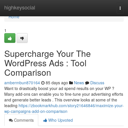
Home
highkeysocial
Togg
navi
Home
1
Supercharge Your The
WordPress Ads : Tool
Comparison
ambermbun870164
85 days ago
News
Discuss
Want to drastically boost your ad spend results on your WP ?
Many add-ons can enable you to fine-tune your advertising efforts
and generate better leads . This overview looks at some of the
leading
https://zbookmarkhub.com/story21646846/maximize-your-
wp-campaigns-add-on-comparison
Comments
Who Upvoted