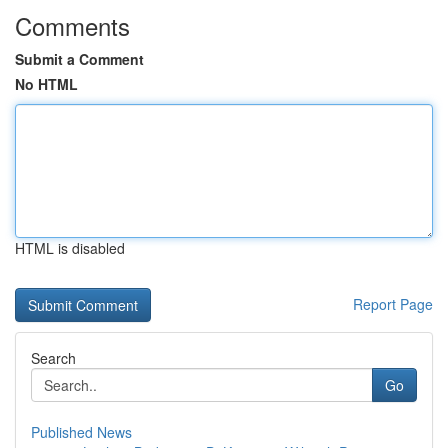
Comments
Submit a Comment
No HTML
HTML is disabled
Report Page
Search
Go
Published News